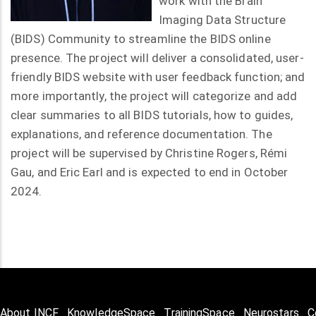
work with the Brain
Imaging Data Structure
(BIDS) Community to streamline the BIDS online
presence. The project will deliver a consolidated, user-
friendly BIDS website with user feedback function; and
more importantly, the project will categorize and add
clear summaries to all BIDS tutorials, how to guides,
explanations, and reference documentation. The
project will be supervised by Christine Rogers, Rémi
Gau, and Eric Earl and is expected to end in October
2024.
About INCF
KnowledgeSpace
TrainingSpace
Neurostars
C