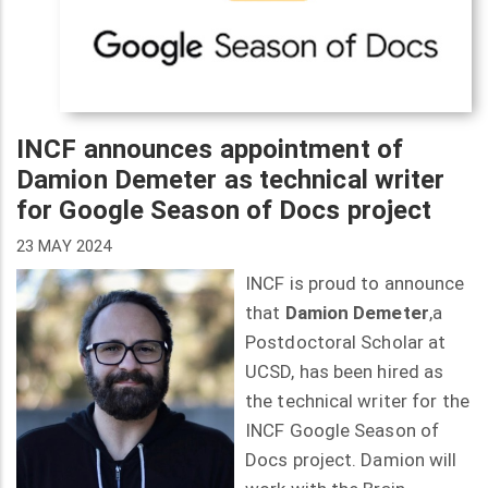
INCF announces appointment of
Damion Demeter as technical writer
for Google Season of Docs project
23 MAY 2024
INCF is proud to announce
that
Damion Demeter
,a
Postdoctoral Scholar at
UCSD, has been hired as
the technical writer for the
INCF Google Season of
Docs project. Damion will