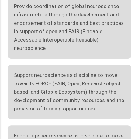
Provide coordination of global neuroscience
infrastructure through the development and
endorsement of standards and best practices
in support of open and FAIR (Findable
Accessable Interoperable Reusable)
neuroscience
Support neuroscience as discipline to move
towards FORCE (FAIR, Open, Research-object
based, and Citable Ecosystem) through the
development of community resources and the
provision of training opportunities
Encourage neuroscience as discipline to move