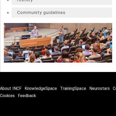
Community guidelines
About INCF
KnowledgeSpace
TrainingSpace
Neurostars
C
Cookies
Feedback