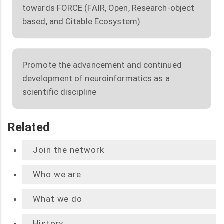
towards FORCE (FAIR, Open, Research-object
based, and Citable Ecosystem)
Promote the advancement and continued
development of neuroinformatics as a
scientific discipline
Related
Join the network
Who we are
What we do
History