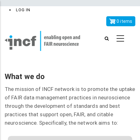
Skip
x
User
LOG IN
to
account
main
0 items
menu
content
What we do
The mission of INCF network is to promote the uptake
of FAIR data management practices in neuroscience
through the development of standards and best
practices that support open, FAIR, and citable
neuroscience. Specifically, the network aims to: