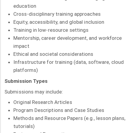
education
Cross-disciplinary training approaches
Equity, accessibility, and global inclusion
Training in low-resource settings
Mentorship, career development, and workforce
impact
Ethical and societal considerations
Infrastructure for training (data, software, cloud
platforms)
Submission Types
Submissions may include:
Original Research Articles
Program Descriptions and Case Studies
Methods and Resource Papers (e.g., lesson plans,
tutorials)