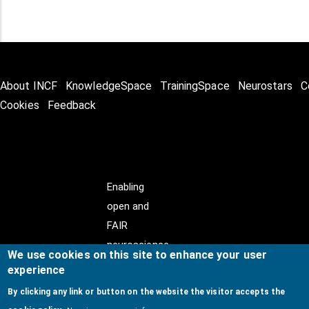
About INCF
KnowledgeSpace
TrainingSpace
Neurostars
C
Cookies
Feedback
Enabling
open and
FAIR
neuroscience
We use cookies on this site to enhance your user
experience
By clicking any link or button on the website the visitor accepts the