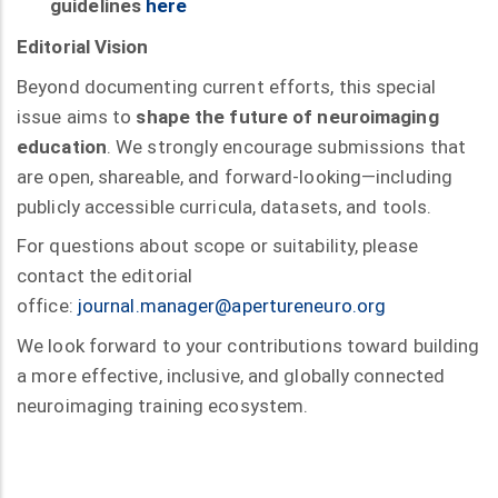
guidelines
here
Editorial Vision
Beyond documenting current efforts, this special
issue aims to
shape the future of neuroimaging
education
. We strongly encourage submissions that
are open, shareable, and forward-looking—including
publicly accessible curricula, datasets, and tools.
For questions about scope or suitability, please
contact the editorial
office:
journal.manager@apertureneuro.org
We look forward to your contributions toward building
a more effective, inclusive, and globally connected
neuroimaging training ecosystem.