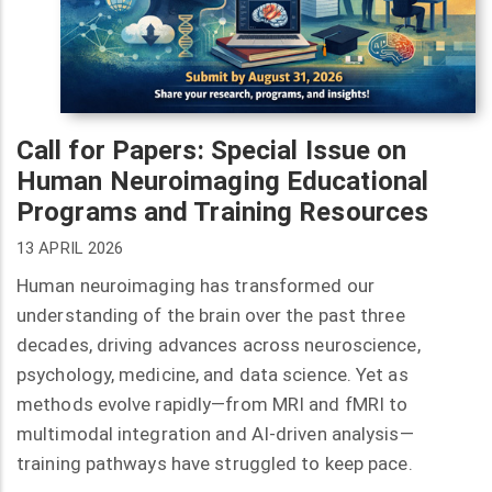
Call for Papers: Special Issue on
Human Neuroimaging Educational
Programs and Training Resources
13 APRIL 2026
Human neuroimaging has transformed our
understanding of the brain over the past three
decades, driving advances across neuroscience,
psychology, medicine, and data science. Yet as
methods evolve rapidly—from MRI and fMRI to
multimodal integration and AI-driven analysis—
training pathways have struggled to keep pace.