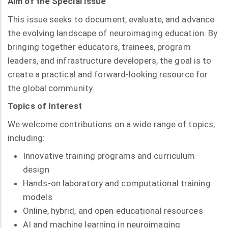
Aim of the Special Issue
This issue seeks to document, evaluate, and advance
the evolving landscape of neuroimaging education. By
bringing together educators, trainees, program
leaders, and infrastructure developers, the goal is to
create a practical and forward-looking resource for
the global community.
Topics of Interest
We welcome contributions on a wide range of topics,
including:
Innovative training programs and curriculum
design
Hands-on laboratory and computational training
models
Online, hybrid, and open educational resources
AI and machine learning in neuroimaging