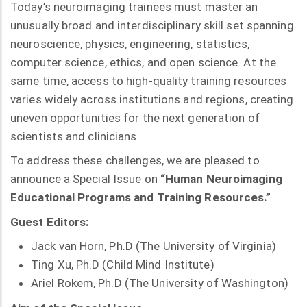
Today’s neuroimaging trainees must master an
unusually broad and interdisciplinary skill set spanning
neuroscience, physics, engineering, statistics,
computer science, ethics, and open science. At the
same time, access to high-quality training resources
varies widely across institutions and regions, creating
uneven opportunities for the next generation of
scientists and clinicians.
To address these challenges, we are pleased to
announce a Special Issue on
“Human Neuroimaging
Educational Programs and Training Resources.”
Guest Editors:
Jack van Horn, Ph.D (The University of Virginia)
Ting Xu, Ph.D (Child Mind Institute)
Ariel Rokem, Ph.D (The University of Washington)