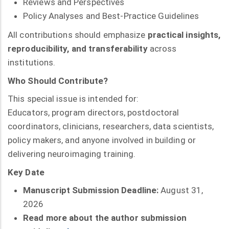
Reviews and Perspectives
Policy Analyses and Best-Practice Guidelines
All contributions should emphasize
practical insights,
reproducibility, and transferability
across
institutions.
Who Should Contribute?
This special issue is intended for:
Educators, program directors, postdoctoral
coordinators, clinicians, researchers, data scientists,
policy makers, and anyone involved in building or
delivering neuroimaging training.
Key Date
Manuscript Submission Deadline:
August 31,
2026
Read more about the author submission