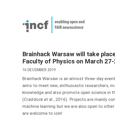
Skip
User
to
account
Main
main
menu
naviga
content
Brainhack Warsaw will take place
Faculty of Physics on March 27
16 DECEMBER 2019
Brainhack Warsaw is an almost three-day event 
aims to meet new, enthusiastic researchers, ma
knowledge and also promote open science in th
(Craddock et al., 2016). Projects are mainly c
machine learning but we are also open to othe
are welcome to join!