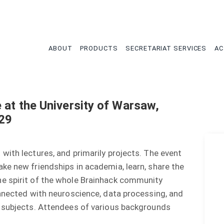
tion
ABOUT
PRODUCTS
SECRETARIAT SERVICES
AC
 at the University of Warsaw,
-29
with lectures, and primarily projects. The event
ke new friendships in academia, learn, share the
e spirit of the whole Brainhack community
onnected with neuroscience, data processing, and
r subjects. Attendees of various backgrounds