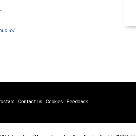
5.
hub.io/
rostars
Contact us
Cookies
Feedback