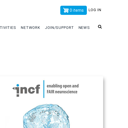
x
LOG IN
0 items
TIVITIES
NETWORK
JOIN/SUPPORT
NEWS