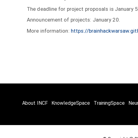
The deadline for project proposals is January 
Announcement of projects: January 20.
More information:
https://brainhackwarsaw.git
About INCF
KnowledgeSpace
TrainingSpace
Neu