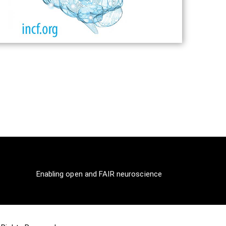
Enabling open and FAIR neuroscience